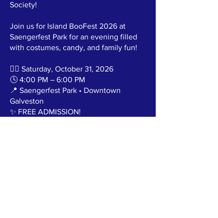
Society!
Join us for Island BooFest 2026 at
Saengerfest Park for an evening filled
with costumes, candy, and family fun!
🧙‍♀️ Saturday, October 31, 2026
🕓 4:00 PM – 6:00 PM
📍 Saengerfest Park • Downtown
Galveston
✨ FREE ADMISSION!
Bring the whole family and enjoy:
🎃 Decorated Golf Cart Trunk or Treat
🍬 Tons of Halloween candy
🎁 Mystery Gifts for the Best Costumes
🎶 Music & Family Fun
🚗 Want to be part of the fun? Decorate
your golf cart and join our Trunk or