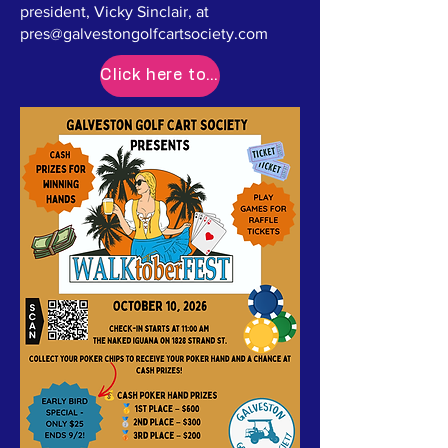
president, Vicky Sinclair, at
pres@galvestongolfcartsociety.com
Click here to Register