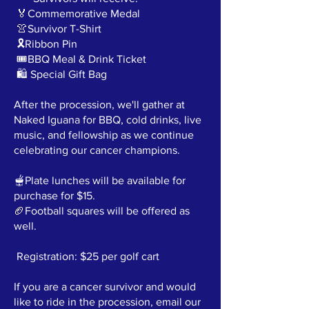
🏅Commemorative Medal
👚Survivor T-Shirt
🎗️Ribbon Pin
🎟️BBQ Meal & Drink Ticket
🛍️ Special Gift Bag
After the procession, we'll gather at
Naked Iguana for BBQ, cold drinks, live
music, and fellowship as we continue
celebrating our cancer champions.
🫕Plate lunches will be available for
purchase for $15.
🏈Football squares will be offered as
well.
Registration: $25 per golf cart
If you are a cancer survivor and would
like to ride in the procession, email our