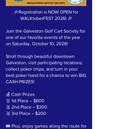
🎉Registration is NOW OPEN for
WALKtoberFEST 2026! 🎉
Join the Galveston Golf Cart Society for
one of our favorite events of the year
on Saturday, October 10, 2026!
Stroll through beautiful downtown
Galveston, visit participating locations,
collect poker chips, and turn in your
best poker hand for a chance to win BIG
CASH PRIZES!
💰 Cash Prizes
🥇 1st Place – $600
🥈 2nd Place – $300
🥉 3rd Place – $200
🎟️ Plus, enjoy games along the route for