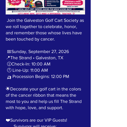
Join the Galveston Golf Cart Society as
we roll together to celebrate, honor,
and remember those whose lives have
been touched by cancer.
📅Sunday, September 27, 2026
📍The Strand • Galveston, TX
🕧Check-In: 10:00 AM
🕛 Line-Up: 11:00 AM
🛺 Procession Begins: 12:00 PM
🌟Decorate your golf cart in the colors
of the cancer ribbon that means the
most to you and help us fill The Strand
with hope, love, and support.
❤️Survivors are our VIP Guests!
Survivors will receive: