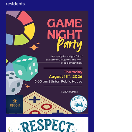
residents.