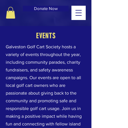
Donate Now
EVENTS
Galveston Golf Cart Society hosts a
variety of events throughout the year,
including community parades, charity
fundraisers, and safety awareness
campaigns. Our events are open to all
local golf cart owners who are
passionate about giving back to the
community and promoting safe and
responsible golf cart usage. Join us in
making a positive impact while having
fun and connecting with fellow island