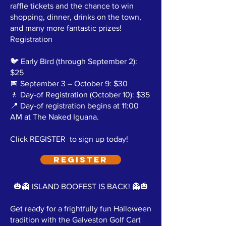
raffle tickets and the chance to win
shopping, dinner, drinks on the town,
and many more fantastic prizes!
Registration
🐦 Early Bird (through September 2):
$25
📅 September 3 – October 9: $30
🚶 Day-of Registration (October 10): $35
📍 Day-of registration begins at 11:00
AM at The Naked Iguana.
Click REGISTER to sign up today!
REGISTER
🎃👻 ISLAND BOOFEST IS BACK! 👻🎃
Get ready for a frightfully fun Halloween
tradition with the Galveston Golf Cart